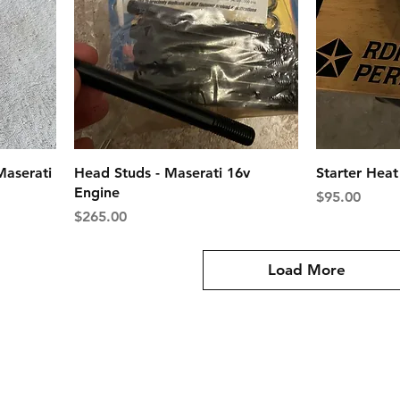
Maserati
Head Studs - Maserati 16v
Starter Hea
Engine
Price
$95.00
Price
$265.00
Load More