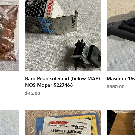
Baro Read solenoid (below MAP)
Maserati 16
NOS Mopar 5227466
Price
$550.00
Price
$45.00