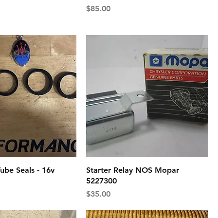
Price
$85.00
ube Seals - 16v
Starter Relay NOS Mopar
5227300
Price
$35.00