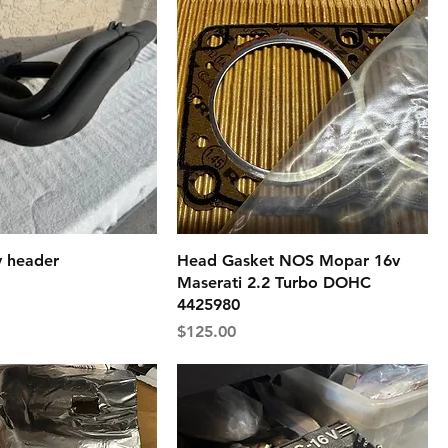
v header
Head Gasket NOS Mopar 16v
Maserati 2.2 Turbo DOHC
4425980
Price
$125.00