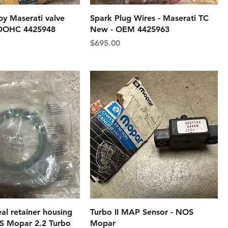
by Maserati valve
Spark Plug Wires - Maserati TC
 DOHC 4425948
New - OEM 4425963
Price
$695.00
al retainer housing
Turbo II MAP Sensor - NOS
S Mopar 2.2 Turbo
Mopar