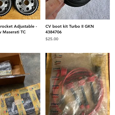
rocket Adjustable -
CV boot kit Turbo II GKN
v Maserati TC
4384706
Price
$25.00