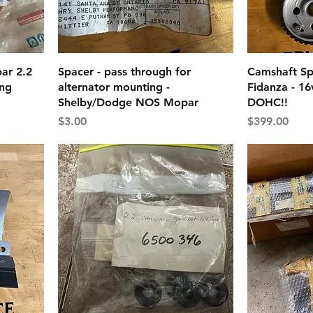
ar 2.2
Spacer - pass through for
Camshaft Sp
ing
alternator mounting -
Fidanza - 16
Shelby/Dodge NOS Mopar
DOHC!!
Price
Price
$3.00
$399.00