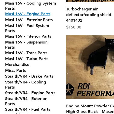
Masi 16V - Cooling System
Parts
Turbocharger air
Masi 16V - Engine Parts
deflector/cooling shield
Masi 16V - Exterior Parts
4401432
Masi 16V - Fuel System
Price
$150.00
Parts
Masi 16V - Interior Parts
Masi 16V - Suspension
Parts
Masi 16V - Trans Parts
Masi 16V - Turbo Parts
Merchandise
Misc. Parts
Stealth/VR4 - Brake Parts
Stealth/VR4 - Cooling
Parts
Stealth/VR4 - Engine Parts
Stealth/VR4 - Exterior
Parts
Engine Mount Powder C
Stealth/VR4 - Fuel Parts
High Gloss Black - Maser