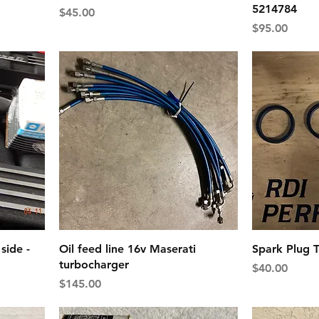
5214784
Price
$45.00
Price
$95.00
side -
Oil feed line 16v Maserati
Spark Plug T
turbocharger
Price
$40.00
Price
$145.00