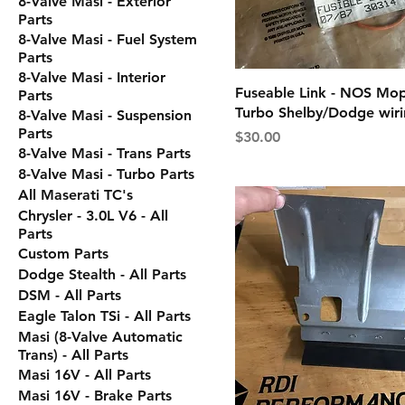
8-Valve Masi - Exterior
Parts
8-Valve Masi - Fuel System
Parts
8-Valve Masi - Interior
Fuseable Link - NOS Mop
Parts
Turbo Shelby/Dodge wir
8-Valve Masi - Suspension
Parts
Price
$30.00
8-Valve Masi - Trans Parts
8-Valve Masi - Turbo Parts
All Maserati TC's
Chrysler - 3.0L V6 - All
Parts
Custom Parts
Dodge Stealth - All Parts
DSM - All Parts
Eagle Talon TSi - All Parts
Masi (8-Valve Automatic
Trans) - All Parts
Masi 16V - All Parts
Masi 16V - Brake Parts