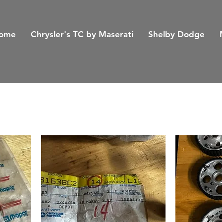
ome
Chrysler's TC by Maserati
Shelby Dodge