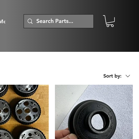
More
Sort by: