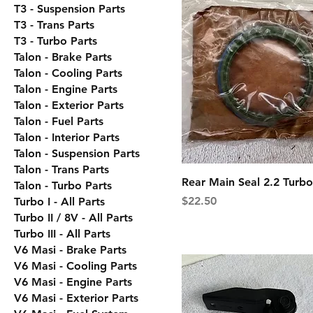
T3 - Suspension Parts
T3 - Trans Parts
T3 - Turbo Parts
Talon - Brake Parts
Talon - Cooling Parts
Talon - Engine Parts
Talon - Exterior Parts
Talon - Fuel Parts
Talon - Interior Parts
Talon - Suspension Parts
Talon - Trans Parts
Rear Main Seal 2.2 Turbo
Talon - Turbo Parts
Price
$22.50
Turbo I - All Parts
Turbo II / 8V - All Parts
Turbo III - All Parts
V6 Masi - Brake Parts
V6 Masi - Cooling Parts
V6 Masi - Engine Parts
V6 Masi - Exterior Parts