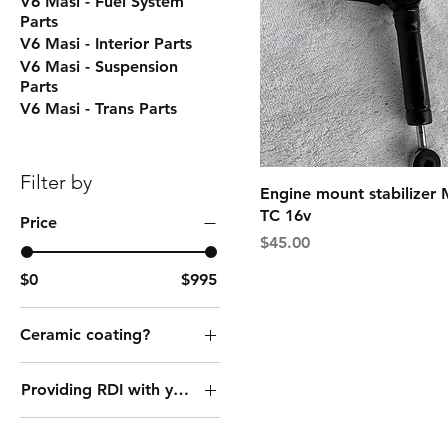
V6 Masi - Fuel System
Parts
V6 Masi - Interior Parts
V6 Masi - Suspension
Parts
V6 Masi - Trans Parts
Filter by
Engine mount stabilizer 
TC 16v
Price
Price
$45.00
$0
$995
Ceramic coating?
No thank you
Providing RDI with your core?
Yes
No I do not have a
core to send