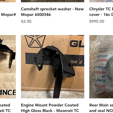
Camshaft sprocket washer - New
Chrysler TC 
 - Mopar#
Mopar 6500346
cover - 16v
Price
Price
$2.00
$995.00
oated
Engine Mount Powder Coated
Rear Main se
ati TC
High Gloss Black - Maserati TC
and seal NO