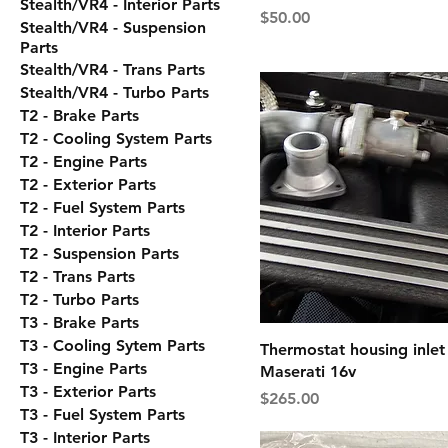
Stealth/VR4 - Interior Parts
Price
$50.00
Stealth/VR4 - Suspension
Parts
Stealth/VR4 - Trans Parts
Stealth/VR4 - Turbo Parts
T2 - Brake Parts
T2 - Cooling System Parts
T2 - Engine Parts
T2 - Exterior Parts
T2 - Fuel System Parts
T2 - Interior Parts
T2 - Suspension Parts
T2 - Trans Parts
T2 - Turbo Parts
T3 - Brake Parts
T3 - Cooling Sytem Parts
Thermostat housing inlet 
T3 - Engine Parts
Maserati 16v
T3 - Exterior Parts
Price
$265.00
T3 - Fuel System Parts
T3 - Interior Parts