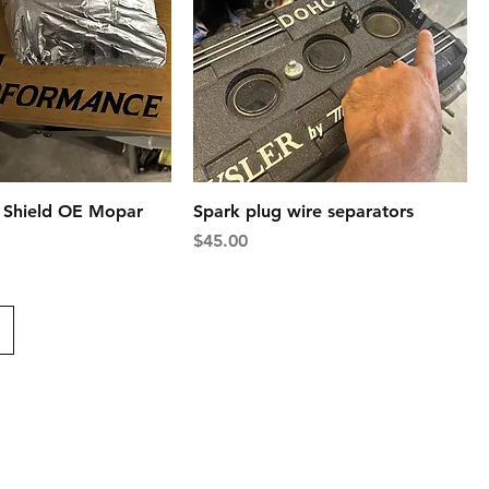
t Shield OE Mopar
Spark plug wire separators
Price
$45.00