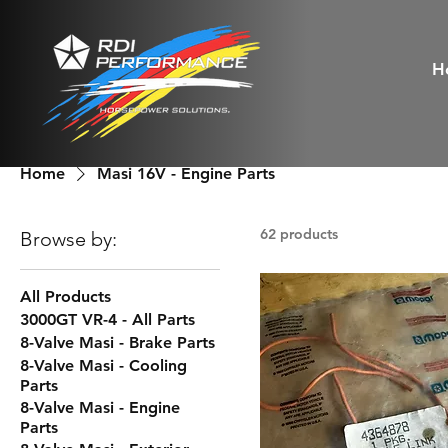
H
Home
Masi 16V - Engine Parts
62 products
Browse by:
All Products
3000GT VR-4 - All Parts
8-Valve Masi - Brake Parts
8-Valve Masi - Cooling
Parts
8-Valve Masi - Engine
Parts