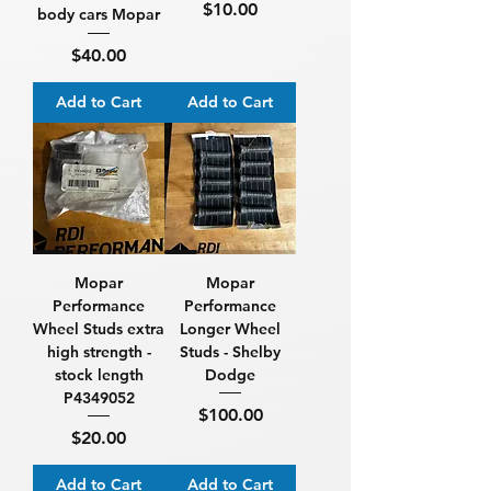
Price
$10.00
body cars Mopar
Price
$40.00
Add to Cart
Add to Cart
Mopar
Mopar
Performance
Performance
Wheel Studs extra
Longer Wheel
high strength -
Studs - Shelby
stock length
Dodge
P4349052
Price
$100.00
Price
$20.00
Add to Cart
Add to Cart