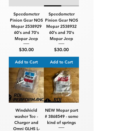
Speedometer
Speedometer
Pinion Gear NOS
Pinion Gear NOS
Mopar 2538929
Mopar 2538932
60's and 70's
60's and 70's
Mopar Jeep
Mopar Jeep
Price
Price
$30.00
$30.00
Add to Cart
Add to Cart
Windshield
NEW Mopar part
washer Tee -
# 3868549 - some
Charger and
kind of springs
Omni GLHS L-