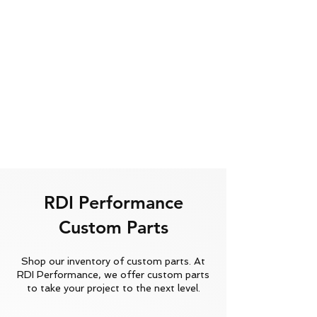
RDI Performance
Custom Parts
Shop our inventory of custom parts. At
RDI Performance, we offer custom parts
to take your project to the next level.