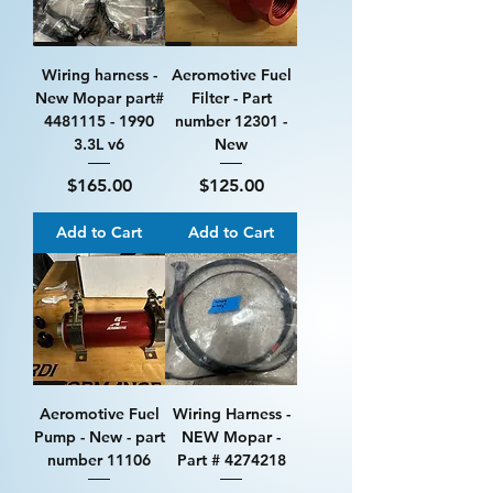
Wiring harness -
Aeromotive Fuel
New Mopar part#
Filter - Part
4481115 - 1990
number 12301 -
3.3L v6
New
Price
Price
$165.00
$125.00
Add to Cart
Add to Cart
Aeromotive Fuel
Wiring Harness -
Pump - New - part
NEW Mopar -
number 11106
Part # 4274218