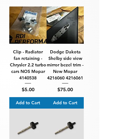
Clip - Radiator
Dodge Dakota
fan retaining -
Shelby side view
Chrysler 2.2 turbo
mirror bezel trim -
cars NOS Mopar
New Mopar
4140538
4216060 4216061
Price
Price
$5.00
$75.00
Add to Cart
Add to Cart