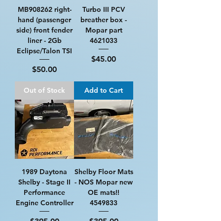
MB908262 right-
Turbo III PCV
hand (passenger
breather box -
side) front fender
Mopar part
liner - 2Gb
4621033
Eclipse/Talon TSI
Price
$45.00
Price
$50.00
Out of Stock
Add to Cart
1989 Daytona
Shelby Floor Mats
Shelby - Stage II
- NOS Mopar new
Performance
OE mats!!
Engine Controller
4549833
Price
Price