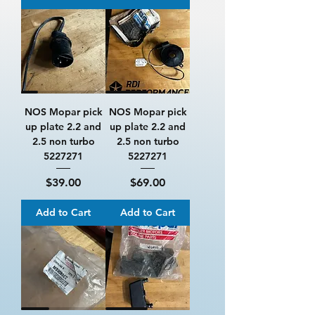
NOS Mopar pick
NOS Mopar pick
up plate 2.2 and
up plate 2.2 and
2.5 non turbo
2.5 non turbo
5227271
5227271
Price
Price
$39.00
$69.00
Add to Cart
Add to Cart