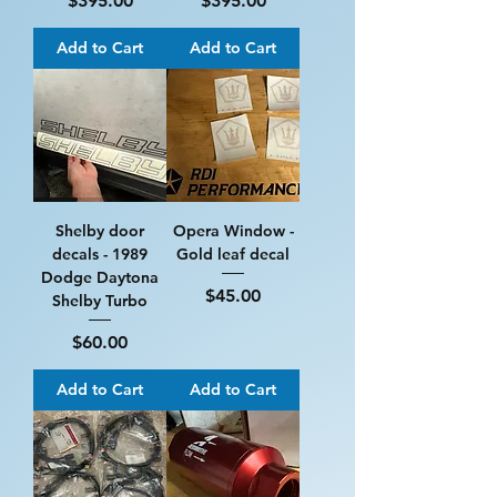
$395.00
$395.00
Add to Cart
Add to Cart
Shelby door
Opera Window -
decals - 1989
Gold leaf decal
Dodge Daytona
Price
$45.00
Shelby Turbo
Price
$60.00
Add to Cart
Add to Cart