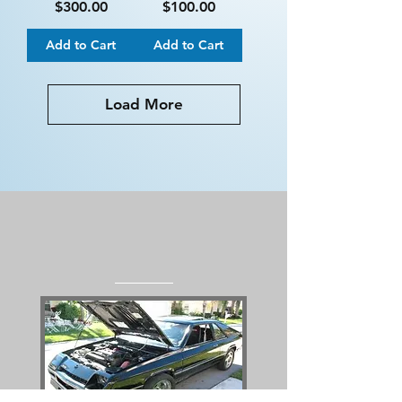
Price
Price
$300.00
$100.00
Add to Cart
Add to Cart
Load More
RDI's Flagship
Project