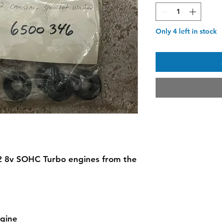
Only 4 left in stock
 2.2 8v SOHC Turbo engines from the
ngine