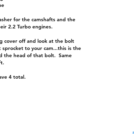
ne
washer for the camshafts and the
their 2.2 Turbo engines.
g cover off and look at the bolt
 sprocket to your cam...this is the
d the head of that bolt. Same
ft.
ve 4 total.
Shipping & Returns
Contac
Warranty Policy: 30 Days
Phone:
Payment Methods: PayPal,
Email: