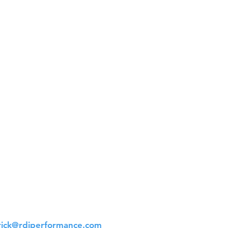
t Us
 561-523-4684
rick@rdiperformance.com