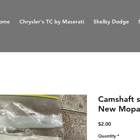
ome
Chrysler's TC by Maserati
Shelby Dodge
Camshaft s
New Mopa
Price
$2.00
Quantity
*