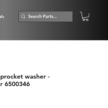
More
procket washer -
r 6500346