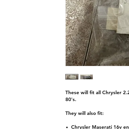
These will fit all Chrysler
80's.
They will also fit:
Chrysler Maserati 16v e