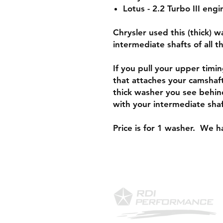
Lotus - 2.2 Turbo III engi
Chrysler used this (thick) 
intermediate shafts of all 
If you pull your upper timin
that attaches your camshaft
thick washer you see behin
with your intermediate sha
Price is for 1 washer. We ha