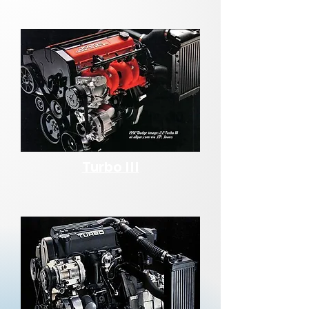
Turbo III