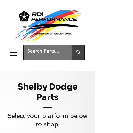
Shelby Dodge
Parts
Select your platform below
to shop.