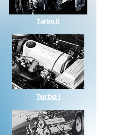
Turbo II
Turbo I