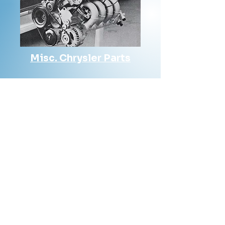
Misc. Chrysler Parts
Contact Us
Phone: 561-523-4684
Email:
rick@rdiperformance.com