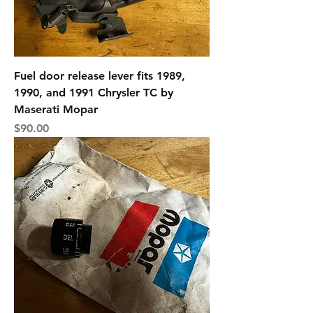
Fuel door release lever fits 1989,
1990, and 1991 Chrysler TC by
Maserati Mopar
Price
$90.00