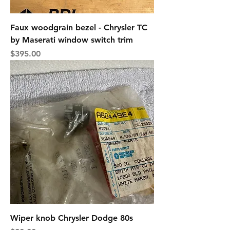
Faux woodgrain bezel - Chrysler TC
by Maserati window switch trim
Price
$395.00
Wiper knob Chrysler Dodge 80s