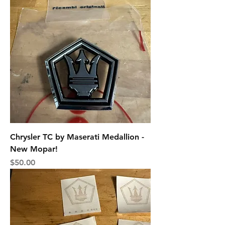
Chrysler TC by Maserati Medallion -
New Mopar!
Price
$50.00