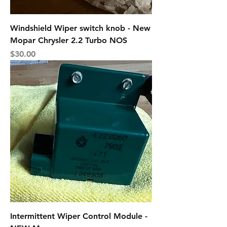
Windshield Wiper switch knob - New
Mopar Chrysler 2.2 Turbo NOS
Price
$30.00
Intermittent Wiper Control Module -