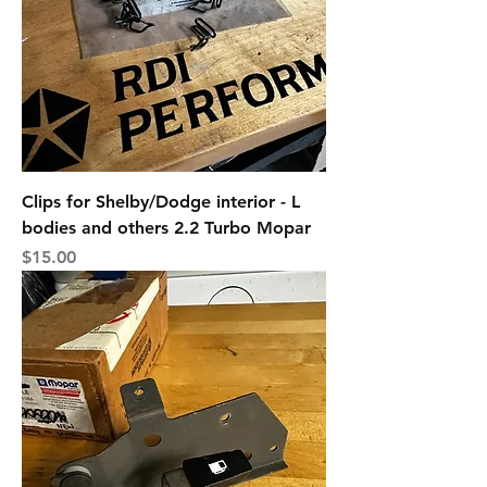
Clips for Shelby/Dodge interior - L
bodies and others 2.2 Turbo Mopar
Price
$15.00