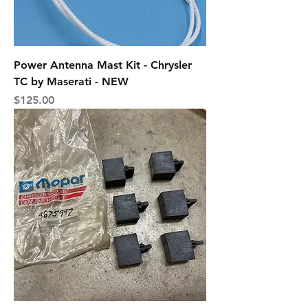
Power Antenna Mast Kit - Chrysler
TC by Maserati - NEW
Price
$125.00