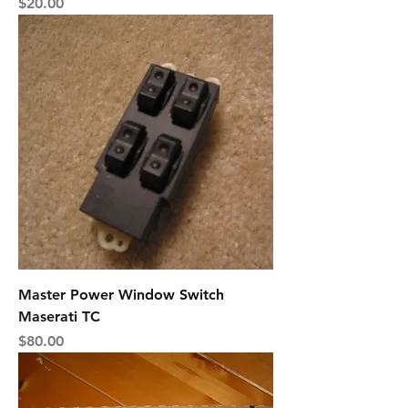
Price
$20.00
Master Power Window Switch
Maserati TC
Price
$80.00