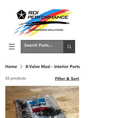
Home
8-Valve Masi - Interior Parts
22 products
Filter & Sort