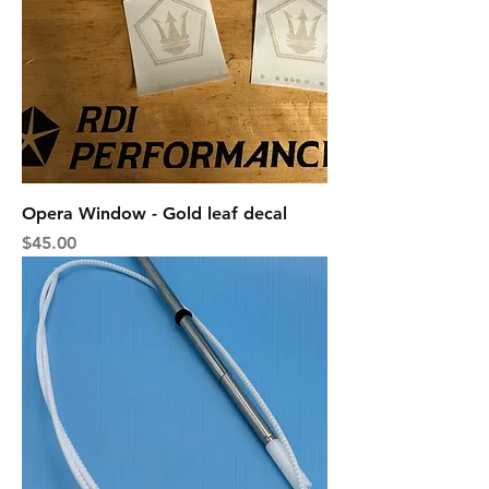
Opera Window - Gold leaf decal
Price
$45.00