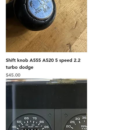
Shift knob A555 A520 5 speed 2.2
turbo dodge
Price
$45.00