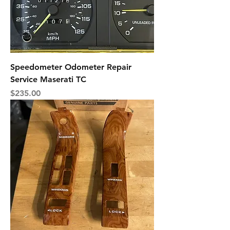
Speedometer Odometer Repair
Service Maserati TC
Price
$235.00