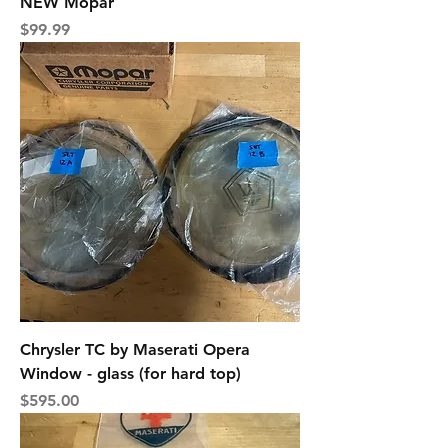
NEW Mopar
Price
$99.99
Chrysler TC by Maserati Opera
Window - glass (for hard top)
Price
$595.00