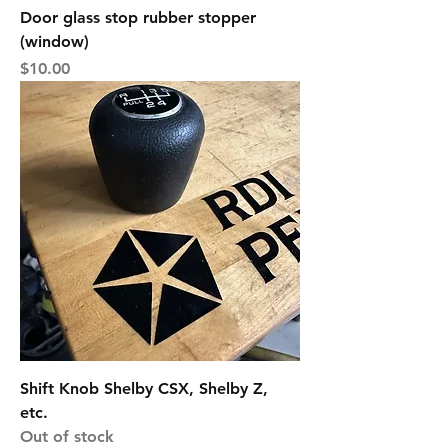
Door glass stop rubber stopper
(window)
Price
$10.00
Shift Knob Shelby CSX, Shelby Z,
etc.
Out of stock