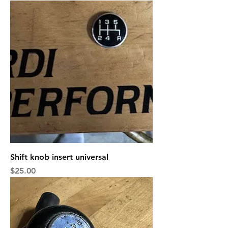
Shift knob insert universal
Price
$25.00