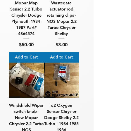
Mopar Map
Wastegate
Sensor 2.2 Turbo
actuator rod
Chrysler Dodge
retaining clips -
Plymouth 1984-
NOS Mopar 2.2
1987 Part#
Turbo Chrysler
4864574
Shelby
Price
Price
$50.00
$3.00
Add to Cart
Add to Cart
Windshield Wiper
o2 Oxygen
switch knob -
Sensor Chrysler
New Mopar
Dodge Shelby 2.2
Chrysler 2.2 Turbo
Turbo I 1984 1985
NOS
1986