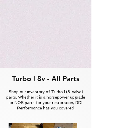
Turbo I 8v - All Parts
Shop our inventory of Turbo I (8-valve)
parts. Whether it is a horsepower upgrade
or NOS parts for your restoration, RDI
Performance has you covered.