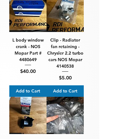
L body window
Clip - Radiator
crank - NOS
fan retaining -
Mopar Part #
Chrysler 2.2 turbo
4480649
cars NOS Mopar
4140538
Price
$40.00
Price
$5.00
Add to Cart
Add to Cart