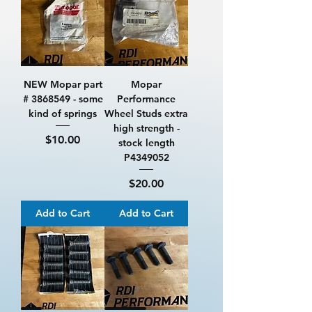
NEW Mopar part
Mopar
# 3868549 - some
Performance
kind of springs
Wheel Studs extra
high strength -
Price
$10.00
stock length
P4349052
Price
$20.00
Add to Cart
Add to Cart