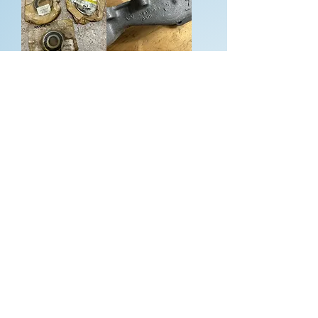
5 speed manual
Water pump
transaxle 2.2
housing - Mopar
Turbo Chrysler
2.2 Turbo
bearings A568
4343847 - NEW
A555
w/out box
Price
Price
$55.00
$375.00
Add to Cart
Add to Cart
Water pump
Water pump