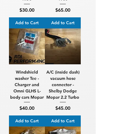
Price
Price
$30.00
$65.00
Add to Cart
Add to Cart
Windshield
A/C (inside dash)
washer Tee -
vacuum hose
Charger and
connector -
Omni GLHS L-
Shelby Dodge
body cars Mopar
Mopar 2.2 Turbo
Price
Price
$40.00
$45.00
Add to Cart
Add to Cart