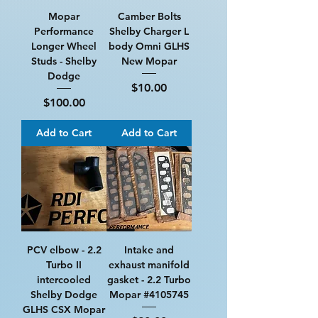
Mopar
Camber Bolts
Performance
Shelby Charger L
Longer Wheel
body Omni GLHS
Studs - Shelby
New Mopar
Dodge
Price
$10.00
Price
$100.00
Add to Cart
Add to Cart
PCV elbow - 2.2
Intake and
Turbo II
exhaust manifold
intercooled
gasket - 2.2 Turbo
Shelby Dodge
Mopar #4105745
GLHS CSX Mopar