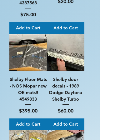
Price
$20.00
4387568
Price
$75.00
Add to Cart
Add to Cart
Shelby Floor Mats
Shelby door
- NOS Mopar new
decals - 1989
OE mats!!
Dodge Daytona
4549833
Shelby Turbo
Price
Price
$395.00
$60.00
Add to Cart
Add to Cart