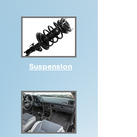
Suspension