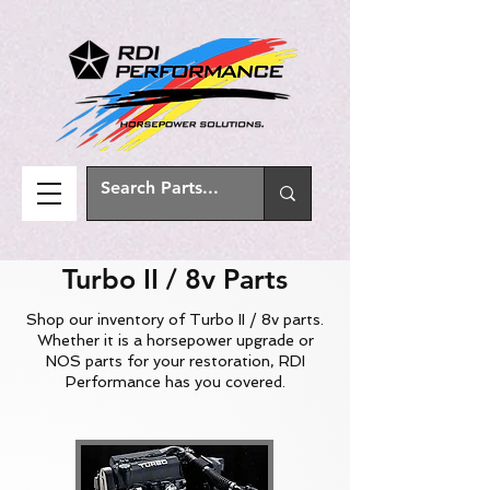
Turbo II / 8v Parts
Shop our inventory of Turbo II / 8v parts.
Whether it is a horsepower upgrade or
NOS parts for your restoration, RDI
Performance has you covered.