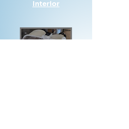
Interior
Exterior