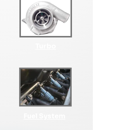
Turbo
Fuel System