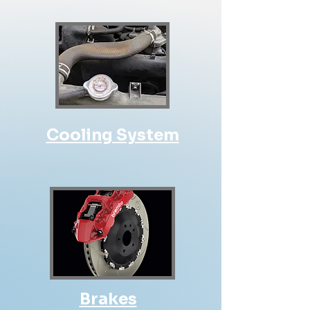
Cooling System
Brakes