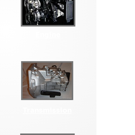
Engine
Transmission