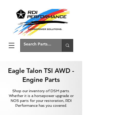
Eagle Talon TSI AWD -
Engine Parts
Shop our inventory of DSM parts.
Whether it is a horsepower upgrade or
NOS parts for your restoration, RDI
Performance has you covered.