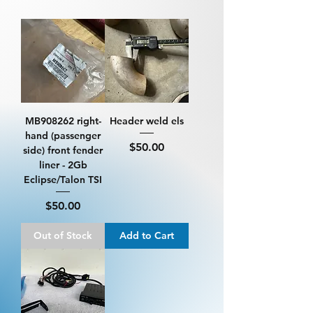
MB908262 right-
Header weld els
hand (passenger
Price
$50.00
side) front fender
liner - 2Gb
Eclipse/Talon TSI
Price
$50.00
Out of Stock
Add to Cart