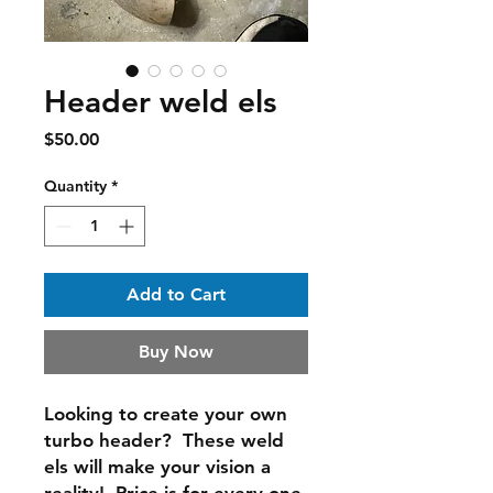
Header weld els
Price
$50.00
Quantity
*
Add to Cart
Buy Now
Looking to create your own
turbo header? These weld
els will make your vision a