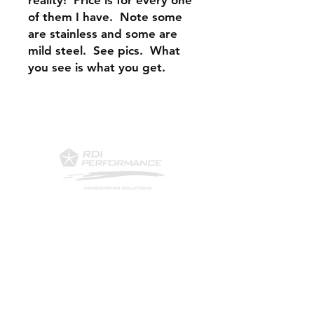
reality! Price is for every one
of them I have. Note some
are stainless and some are
mild steel. See pics. What
you see is what you get.
Contact Us
Phone: 561-523-4684
Email:
rick@rdiperformance.com