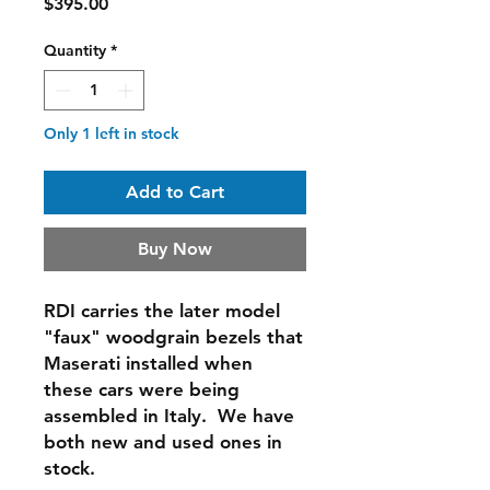
Price
$395.00
Quantity
*
Only 1 left in stock
Add to Cart
Buy Now
RDI carries the later model
"faux" woodgrain bezels that
Maserati installed when
these cars were being
assembled in Italy. We have
both new and used ones in
stock.