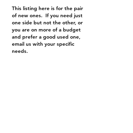
This listing here is for the pair
of new ones. If you need just
one side but not the other, or
you are on more of a budget
and prefer a good used one,
email us with your specific
needs.
Contact Us