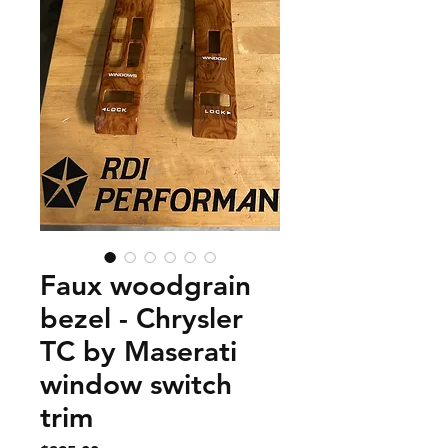
Faux woodgrain
bezel - Chrysler
TC by Maserati
window switch
trim