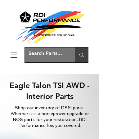
Eagle Talon TSI AWD -
Interior Parts
Shop our inventory of DSM parts.
Whether it is a horsepower upgrade or
NOS parts for your restoration, RDI
Performance has you covered.