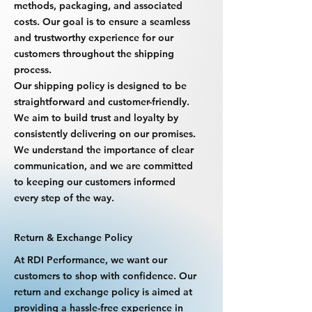
methods, packaging, and associated
costs. Our goal is to ensure a seamless
and trustworthy experience for our
customers throughout the shipping
process.
Our shipping policy is designed to be
straightforward and customer-friendly.
We aim to build trust and loyalty by
consistently delivering on our promises.
We understand the importance of clear
communication, and we are committed
to keeping our customers informed
every step of the way.
Return & Exchange Policy
At RDI Performance, we want our
customers to shop with confidence. Our
return and exchange policy is aimed at
providing a hassle-free experience in