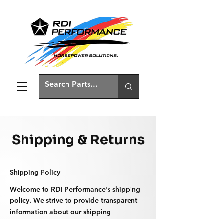
Shipping & Returns
Shipping Policy
Welcome to RDI Performance's shipping
policy. We strive to provide transparent
information about our shipping