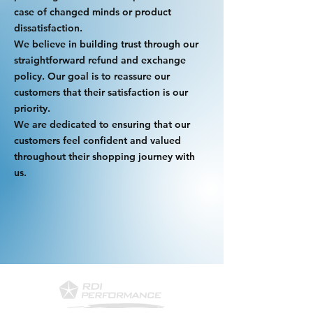
case of changed minds or product
dissatisfaction.
We believe in building trust through our
straightforward refund and exchange
policy. Our goal is to reassure our
customers that their satisfaction is our
priority.
We are dedicated to ensuring that our
customers feel confident and valued
throughout their shopping journey with
us.