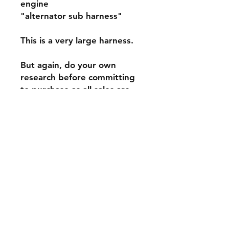
engine
"alternator sub harness"
This is a very large harness.
But again, do your own
research before committing
to purchase as all sales are
final!
This is brand new OE Mopar.