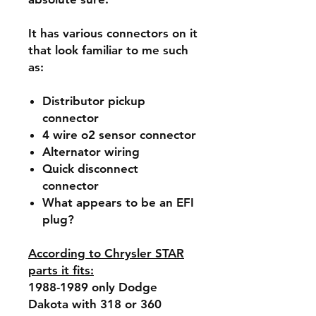
It has various connectors on it
that look familiar to me such
as:
Distributor pickup
connector
4 wire o2 sensor connector
Alternator wiring
Quick disconnect
connector
What appears to be an EFI
plug?
According to Chrysler STAR
parts it fits:
1988-1989 only Dodge
Dakota with 318 or 360