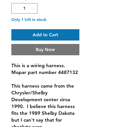
Only 1 left in stock
Add to Cart
Buy Now
This is a wiring harness.
Mopar part number 4487132
This harness came from the
Chrysler/Shelby
Development center circa
1990. I believe this harness
fits the 1989 Shelby Dakota
but I can't say that for
absolute sure.