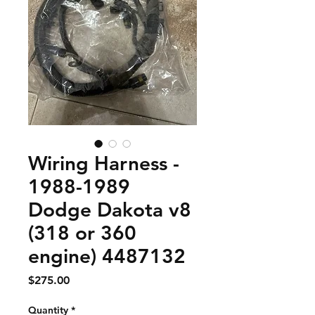
Wiring Harness -
1988-1989
Dodge Dakota v8
(318 or 360
engine) 4487132
Price
$275.00
Quantity
*