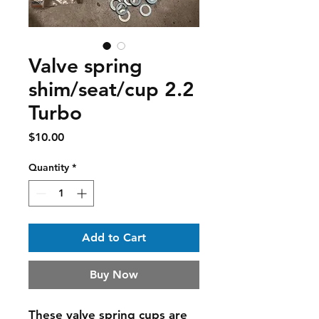
Valve spring
shim/seat/cup 2.2
Turbo
Price
$10.00
Quantity
*
Add to Cart
Buy Now
These valve spring cups are