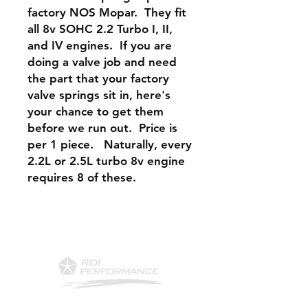
factory NOS Mopar. They fit
all 8v SOHC 2.2 Turbo I, II,
and IV engines. If you are
doing a valve job and need
the part that your factory
valve springs sit in, here's
your chance to get them
before we run out. Price is
per 1 piece. Naturally, every
2.2L or 2.5L turbo 8v engine
requires 8 of these.