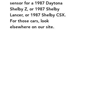
sensor for a 1987 Daytona
Shelby Z, or 1987 Shelby
Lancer, or 1987 Shelby CSX.
For those cars, look
elsewhere on our site.
Contact Us
Phone: 561-523-4684
Email:
rick@rdiperformance.com