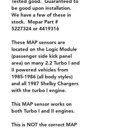
Tested good. Guaranteed to
be good upon installation.
We have a few of these in
stock. Mopar Part #
5227324 or 4419316
These MAP sensors are
located on the Logic Module
(passenger side kick panel
area) on many 2.2 Turbo I and
II powered vehicles from
1985-1986 (all body styles)
and all 1987 Shelby Chargers
with the turbo I engine.
This MAP sensor works on
both Turbo I and II engines.
This is NOT the correct MAP