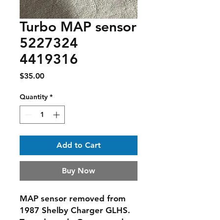
Turbo MAP sensor
5227324
4419316
Price
$35.00
Quantity
*
Add to Cart
Buy Now
MAP sensor removed from
1987 Shelby Charger GLHS.