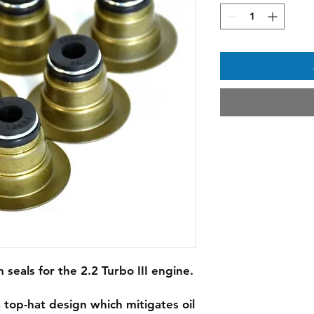
seals for the 2.2 Turbo III engine.
top-hat design which mitigates oil