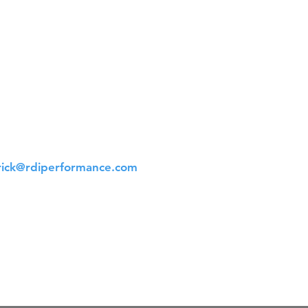
t Us
 561-523-4684
rick@rdiperformance.com