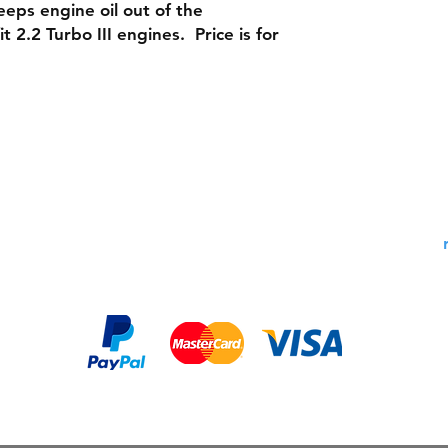
eeps engine oil out of the
 2.2 Turbo III engines. Price is for
Shipping & Returns
Contac
Warranty Policy: 30 Days
Phone:
Payment Methods: PayPal,
Email:
MasterCard, Visa