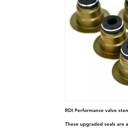
RDI Performance valve stem 
These upgraded seals are a 