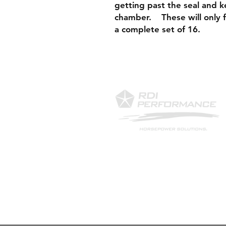
getting past the seal and k
chamber. These will only fit
a complete set of 16.