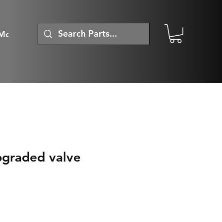
More
upgraded valve