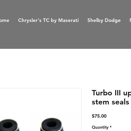
ome
Chrysler's TC by Maserati
Shelby Dodge
Turbo III 
stem seals
Price
$75.00
Quantity
*