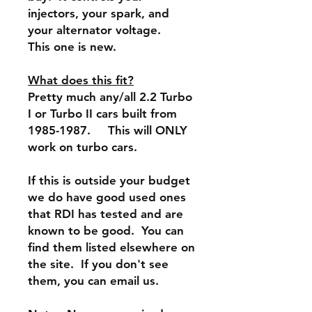
injectors, your spark, and
your alternator voltage.
This one is new.
What does this fit?
Pretty much any/all 2.2 Turbo
I or Turbo II cars built from
1985-1987. This will ONLY
work on turbo cars.
If this is outside your budget
we do have good used ones
that RDI has tested and are
known to be good. You can
find them listed elsewhere on
the site. If you don't see
them, you can email us.