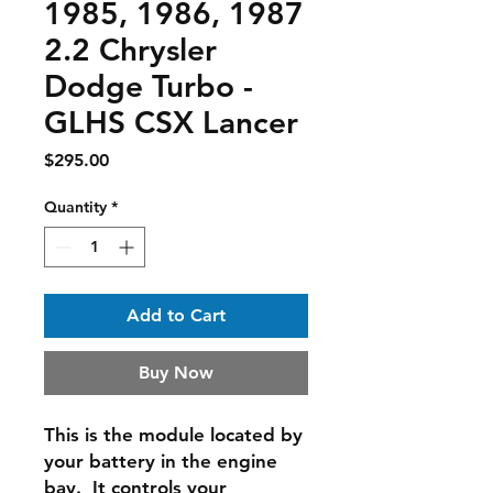
1985, 1986, 1987
2.2 Chrysler
Dodge Turbo -
GLHS CSX Lancer
Price
$295.00
Quantity
*
Add to Cart
Buy Now
This is the module located by
your battery in the engine
bay. It controls your