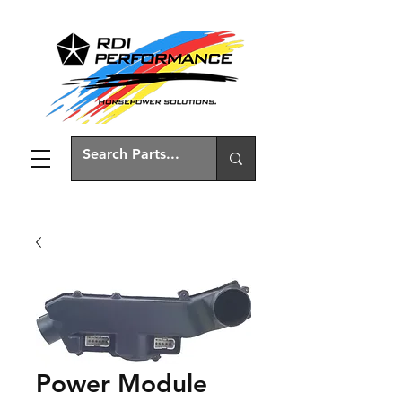
Power Module