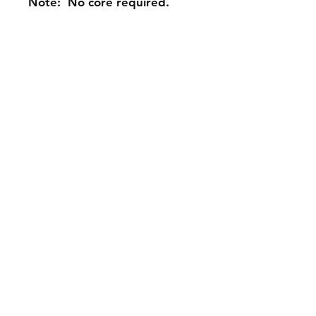
Note: No core required.
Contact Us
Phone: 561-523-4684
Email:
rick@rdiperformance.com
Shipping & Returns
Warranty Policy: 30 Days
Payment Methods: PayPal,