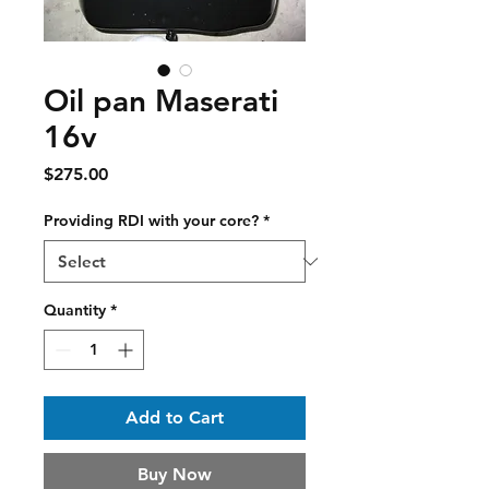
Oil pan Maserati
16v
Price
$275.00
Providing RDI with your core?
*
Quantity
*
Add to Cart
Buy Now