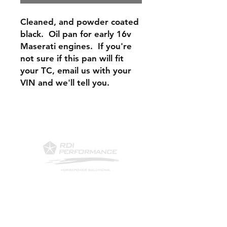
Cleaned, and powder coated
black. Oil pan for early 16v
Maserati engines. If you're
not sure if this pan will fit
your TC, email us with your
VIN and we'll tell you.
Contact Us
Phone: 561-523-4684