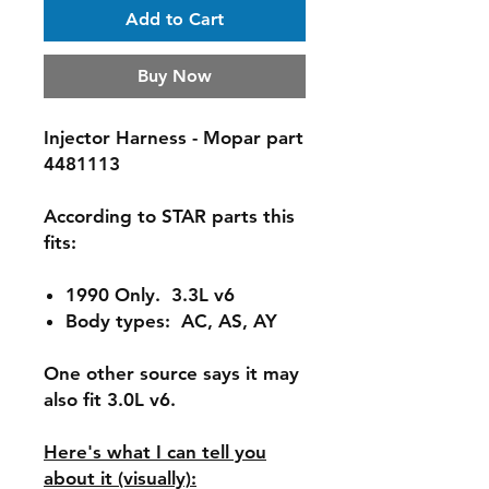
Add to Cart
Buy Now
Injector Harness - Mopar part
4481113
According to STAR parts this
fits:
1990 Only. 3.3L v6
Body types: AC, AS, AY
One other source says it may
also fit 3.0L v6.
Here's what I can tell you
about it (visually):