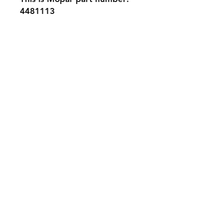
4481113
Contact Us
Phone: 561-523-4684
Email:
rick@rdiperformance.com