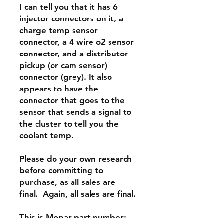
I can tell you that it has
6
injector connectors on it
, a
charge temp sensor
connector, a 4 wire o2 sensor
connector, and a
distributor
pickup (or cam sensor)
connector (grey).
It also
appears to have the
connector that goes to the
sensor that sends a signal to
the cluster to tell you the
coolant temp.
Please do your own research
before committing to
purchase, as all sales are
final. Again, all sales are final.
This is Mopar part number: