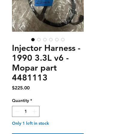
Injector Harness -
1990 3.3L v6 -
Mopar part
4481113
Price
$225.00
Quantity
*
Only 1 left in stock