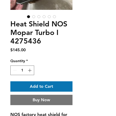
Heat Shield NOS
Mopar Turbo I
4275436
Price
$145.00
Quantity
*
Add to Cart
Buy Now
NOS factory heat shield for