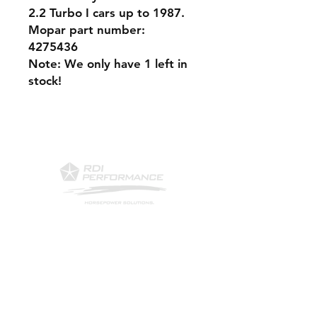
2.2 Turbo I cars up to 1987.
Mopar part number:
4275436
Note: We only have 1 left in
stock!
Contact Us
Phone: 561-523-4684
Email:
rick@rdiperformance.com