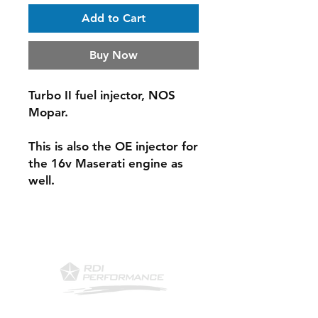
Add to Cart
Buy Now
Turbo II fuel injector, NOS
Mopar.
This is also the OE injector for
the 16v Maserati engine as
well.