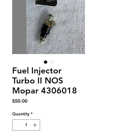
Fuel Injector
Turbo II NOS
Mopar 4306018
Price
$50.00
Quantity
*