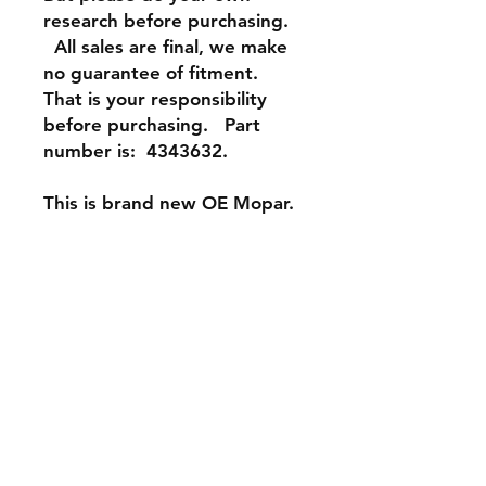
research before purchasing.
All sales are final, we make
no guarantee of fitment.
That is your responsibility
before purchasing. Part
number is: 4343632.
This is brand new OE Mopar.