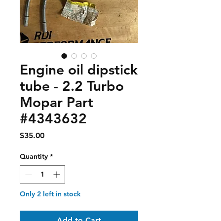
Engine oil dipstick
tube - 2.2 Turbo
Mopar Part
#4343632
Price
$35.00
Quantity
*
Only 2 left in stock
Add to Cart