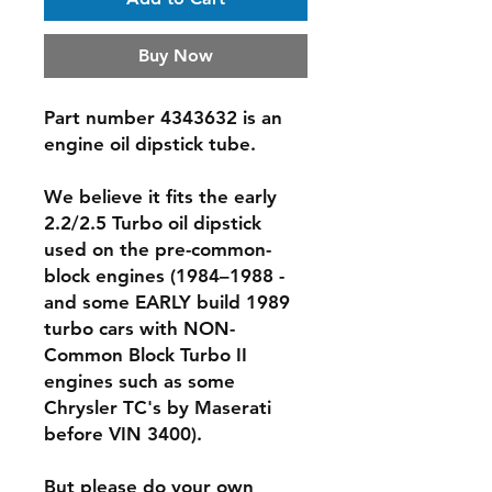
Buy Now
Part number 4343632 is an
engine oil dipstick tube.
We believe it fits the
early
2.2/2.5 Turbo
oil dipstick
used on the pre-common-
block engines (1984–1988 -
and some EARLY build 1989
turbo cars with NON-
Common Block Turbo II
engines such as some
Chrysler TC's by Maserati
before VIN 3400).
But please do your own