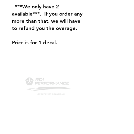
***We only have 2
available***. If you order any
more than that, we will have
to refund you the overage.
Price is for 1 decal.
Contact Us
Phone: 561-523-4684
Email:
rick@rdiperformance.com