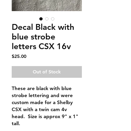
Decal Black with
blue strobe
letters CSX 16v
Price
$25.00
Out of Stock
These are black with blue
strobe lettering and were
custom made for a Shelby
CSX with a twin cam 4v
head. Size is approx 9" x 1"
tall.