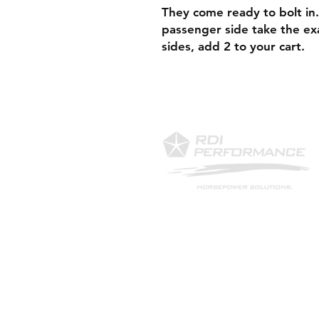
They come ready to bolt in.
passenger side take the ex
sides, add 2 to your cart.