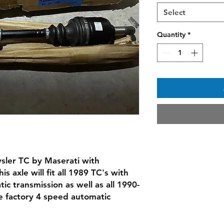
Select
Quantity
*
rysler TC by Maserati with
 axle will fit all 1989 TC's with
ic transmission as well as all 1990-
e factory 4 speed automatic