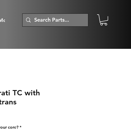
More
ati TC with
trans
your core?
*