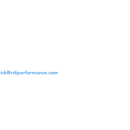
t Us
 561-523-4684
rick@rdiperformance.com