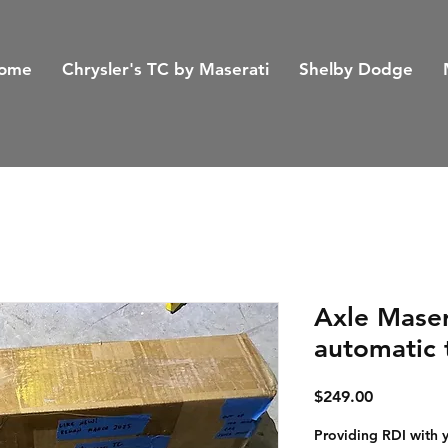
ome
Chrysler's TC by Maserati
Shelby Dodge
Axle Maser
automatic 
Price
$249.00
Providing RDI with 