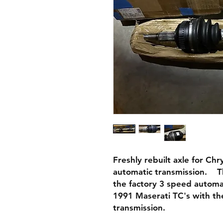
Freshly rebuilt axle for Ch
automatic transmission. This
the factory 3 speed automat
1991 Maserati TC's with th
transmission.