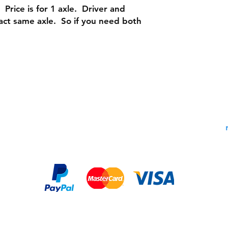
 Price is for 1 axle. Driver and
act same axle. So if you need both
Shipping & Returns
Contac
Warranty Policy: 30 Days
Phone:
Payment Methods: PayPal,
Email:
MasterCard, Visa